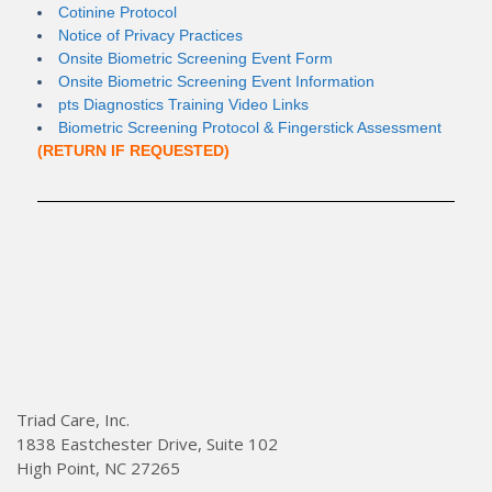
Cotinine Protocol
Notice of Privacy Practices
Onsite Biometric Screening Event Form
Onsite Biometric Screening Event Information
pts Diagnostics Training Video Links
Biometric Screening Protocol & Fingerstick Assessment
(RETURN IF REQUESTED)
Triad Care, Inc.
1838 Eastchester Drive, Suite 102
High Point, NC 27265