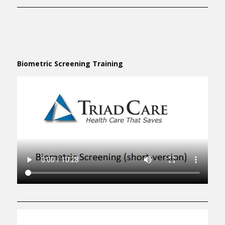
Biometric Screening Training