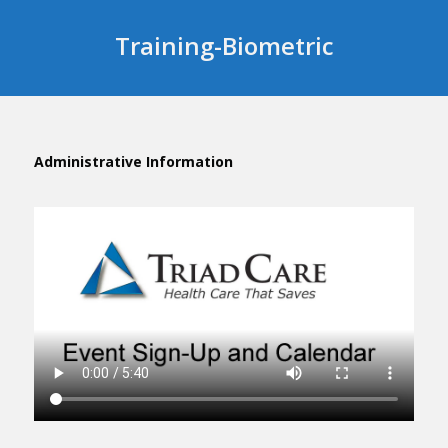
Training-Biometric
Administrative Information