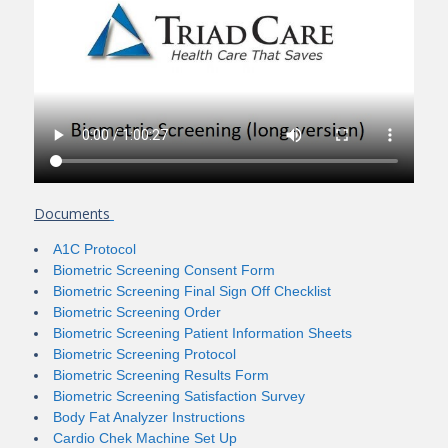
Documents
A1C Protocol
Biometric Screening Consent Form
Biometric Screening Final Sign Off Checklist
Biometric Screening Order
Biometric Screening Patient Information Sheets
Biometric Screening Protocol
Biometric Screening Results Form
Biometric Screening Satisfaction Survey
Body Fat Analyzer Instructions
Cardio Chek Machine Set Up