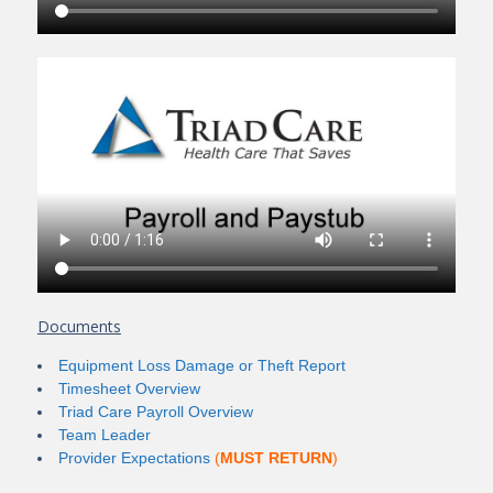
Documents
Equipment Loss Damage or Theft Report
Timesheet Overview
Triad Care Payroll Overview
Team Leader
Provider Expectations
(
MUST RETURN
)