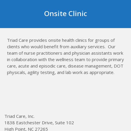
Skip
to
Onsite Clinic
content
Triad Care provides onsite health clinics for groups of
clients who would benefit from auxiliary services. Our
team of nurse practitioners and physician assistants work
in collaboration with the wellness team to provide primary
care, acute and episodic care, disease management, DOT
physicals, agility testing, and lab work as appropriate.
Triad Care, Inc.
1838 Eastchester Drive, Suite 102
High Point, NC 27265