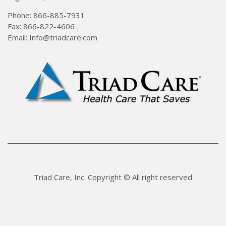
Phone: 866-885-7931
Fax: 866-822-4606
Email: Info@triadcare.com
Triad Care, Inc. Copyright © All right reserved