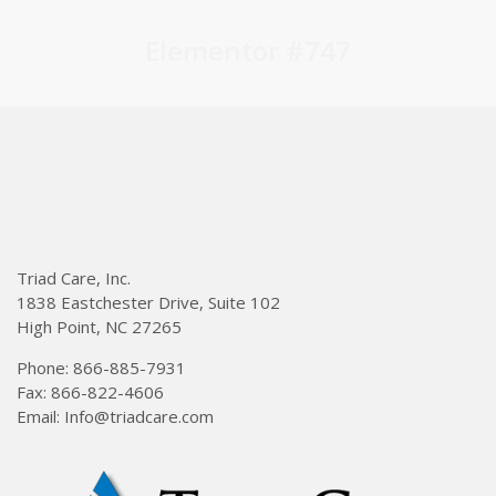
Elementor #747
Triad Care, Inc.
1838 Eastchester Drive, Suite 102
High Point, NC 27265
Phone: 866-885-7931
Fax: 866-822-4606
Email: Info@triadcare.com