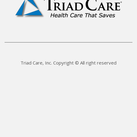
Triad Care, Inc. Copyright © All right reserved