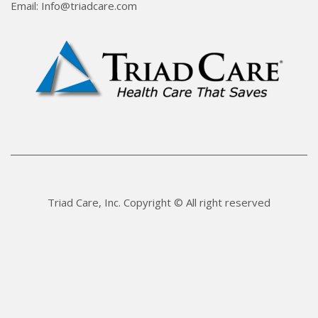
Email: Info@triadcare.com
Triad Care, Inc. Copyright © All right reserved