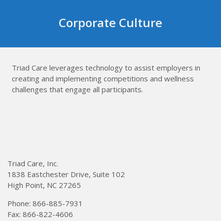
Skip
to
Corporate Culture
content
Triad Care leverages technology to assist employers in
creating and implementing competitions and wellness
challenges that engage all participants.
Triad Care, Inc.
1838 Eastchester Drive, Suite 102
High Point, NC 27265
Phone: 866-885-7931
Fax: 866-822-4606