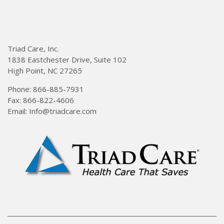
Triad Care, Inc.
1838 Eastchester Drive, Suite 102
High Point, NC 27265
Phone: 866-885-7931
Fax: 866-822-4606
Email: Info@triadcare.com