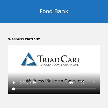
Food Bank
Wellness Platform