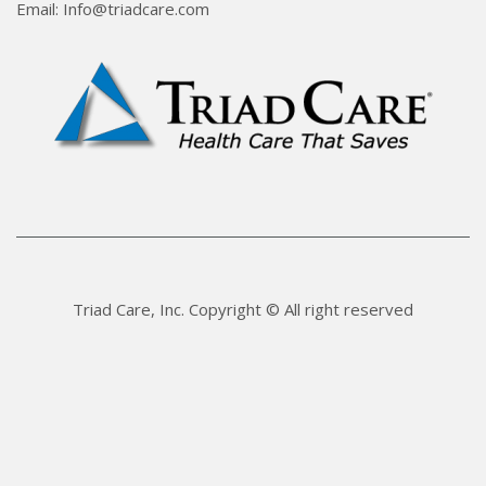
Email: Info@triadcare.com
Triad Care, Inc. Copyright © All right reserved