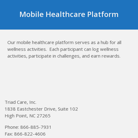
Skip
to
Mobile Healthcare Platform
content
Our mobile healthcare platform serves as a hub for all
wellness activities. Each participant can log wellness
activities, participate in challenges, and earn rewards.
Triad Care, Inc.
1838 Eastchester Drive, Suite 102
High Point, NC 27265
Phone: 866-885-7931
Fax: 866-822-4606